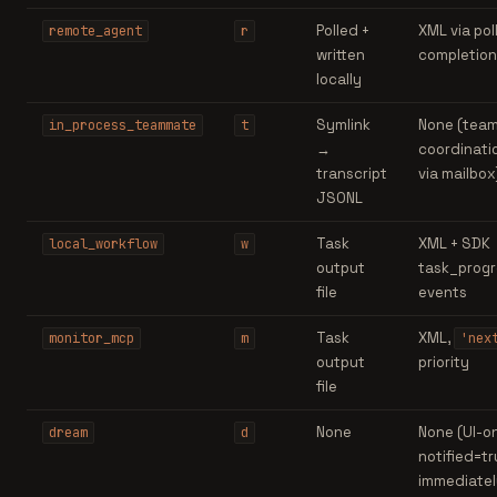
Polled +
XML via pol
remote_agent
r
written
completion
locally
Symlink
None (tea
in_process_teammate
t
→
coordinati
transcript
via mailbox
JSONL
Task
XML + SDK
local_workflow
w
output
task_progr
file
events
Task
XML,
monitor_mcp
m
'nex
output
priority
file
None
None (UI-on
dream
d
notified=t
immediatel