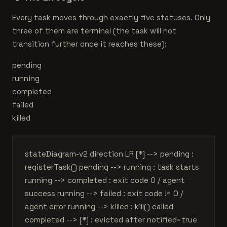
Every task moves through exactly five statuses. Only
three of them are terminal (the task will not
transition further once it reaches these):
pending
running
completed
failed
killed
stateDiagram-v2 direction LR [*] --> pending :
registerTask() pending --> running : task starts
running --> completed : exit code 0 / agent
success running --> failed : exit code != 0 /
agent error running --> killed : kill() called
completed --> [*] : evicted after notified=true