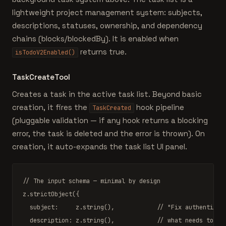
lightweight project management system: subjects,
descriptions, statuses, ownership, and dependency
chains (blocks/blockedBy). It is enabled when
returns true.
isTodoV2Enabled()
TaskCreateTool
Creates a task in the active task list. Beyond basic
creation, it fires the
hook pipeline
TaskCreated
(pluggable validation — if any hook returns a blocking
error, the task is deleted and the error is thrown). On
creation, it auto-expands the task list UI panel.
// The input schema — minimal by design
z.
strictObject
({

  subject:     z.
string
(),            
// "Fix authenticat
  description: z.
string
(),            
// what needs to be