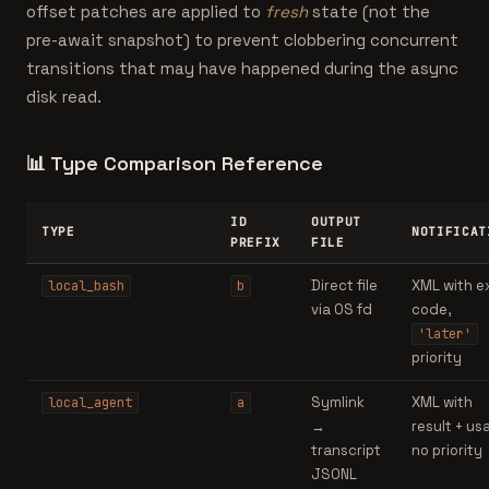
offset patches are applied to
fresh
state (not the
pre-await snapshot) to prevent clobbering concurrent
transitions that may have happened during the async
disk read.
📊
Type Comparison Reference
ID
OUTPUT
TYPE
NOTIFICAT
PREFIX
FILE
Direct file
XML with e
local_bash
b
via OS fd
code,
'later'
priority
Symlink
XML with
local_agent
a
→
result + us
transcript
no priority
JSONL