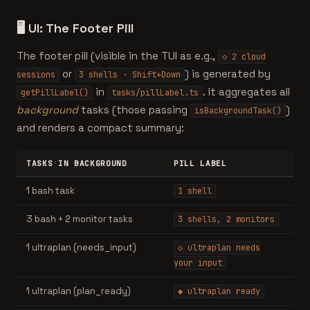
🖥️
UI: The Footer Pill
The footer pill (visible in the TUI as e.g.,
◇ 2 cloud
or
) is generated by
sessions
3 shells · Shift+Down
in
. It aggregates all
getPillLabel()
tasks/pillLabel.ts
background
tasks (those passing
)
isBackgroundTask()
and renders a compact summary:
TASKS IN BACKGROUND
PILL LABEL
1 bash task
1 shell
3 bash + 2 monitor tasks
3 shells, 2 monitors
1 ultraplan (needs_input)
◇ ultraplan needs
your input
1 ultraplan (plan_ready)
◆ ultraplan ready