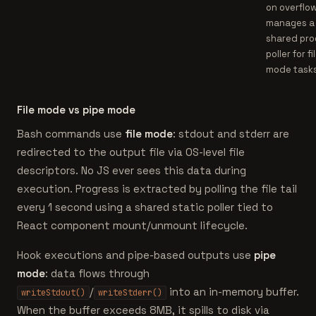
on overflow
manages a
shared pro
poller for fi
mode tasks
File mode vs pipe mode
Bash commands use
file mode
: stdout and stderr are
redirected to the output file via OS-level file
descriptors. No JS ever sees this data during
execution. Progress is extracted by polling the file tail
every 1 second using a shared static poller tied to
React component mount/unmount lifecycle.
Hook executions and pipe-based outputs use
pipe
mode
: data flows through
/
into an in-memory buffer.
writeStdout()
writeStderr()
When the buffer exceeds 8MB, it spills to disk via