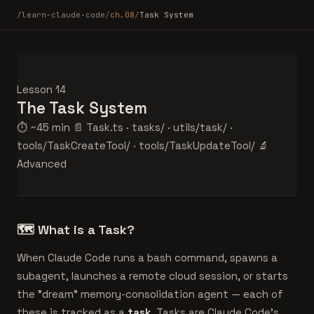
/learn-claude-code
/
ch.08
/
Task System
Lesson 14
The
Task System
⏱ ~45 min
📄 Task.ts · tasks/ · utils/task/ ·
tools/TaskCreateTool/ · tools/TaskUpdateTool/
🔬
Advanced
🗺️
What is a Task?
When Claude Code runs a bash command, spawns a
subagent, launches a remote cloud session, or starts
the "dream" memory-consolidation agent — each of
these is tracked as a
task
. Tasks are Claude Code's