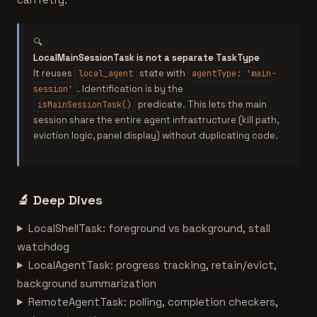
🔍
LocalMainSessionTask is not a separate TaskType
It reuses
state with
local_agent
agentType: 'main-
. Identification is by the
session'
predicate. This lets the main
isMainSessionTask()
session share the entire agent infrastructure (kill path,
eviction logic, panel display) without duplicating code.
🔬
Deep Dives
LocalShellTask: foreground vs background, stall
watchdog
LocalAgentTask: progress tracking, retain/evict,
background summarization
RemoteAgentTask: polling, completion checkers,