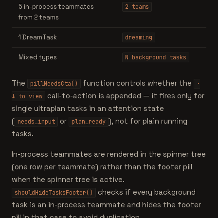
5 in-process teammates
2 teams
from 2 teams
1 DreamTask
dreaming
Mixed types
N background tasks
The
function controls whether the
pillNeedsCta()
·
call-to-action is appended — it fires only for
↓ to view
single ultraplan tasks in an attention state
(
or
), not for plain running
needs_input
plan_ready
tasks.
In-process teammates are rendered in the spinner tree
(one row per teammate) rather than the footer pill
when the spinner tree is active.
checks if every background
shouldHideTasksFooter()
task is an in-process teammate and hides the footer
pill in that case to avoid duplication.