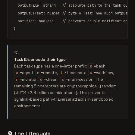
  outputFile: 
string
// absolute path to the task outpu
  outputOffset: 
number
// byte offset: how much output ha
  notified: 
boolean
// prevents double-notification (a
}
💡
Task IDs encode their type
Each task type has a one-letter prefix:
=bash,
b
=agent,
=remote,
=teammate,
=workflow,
a
r
t
w
=monitor,
=dream,
=main-session. The
m
d
s
remaining 8 characters are cryptographically random
(36^8 ≈ 2.8 trillion combinations). This prevents
symlink-based path-traversal attacks in sandboxed
environments.
🔄
The Lifecycle