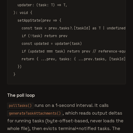
  updater: (task: 
T
) => 
T
,

): 
void
 {

setAppState
(prev => {

const
 task = prev.tasks?.[taskId] 
as
T
 | 
undefined
if
 (!task) 
return
 prev

const
 updated = 
updater
(task)

if
 (updated === task) 
return
 prev 
// reference-equal 
return
 { ...prev, tasks: { ...prev.tasks, [taskId]: up
  })

}
The poll loop
runs on a 1-second interval. It calls
pollTasks()
, which reads output deltas
generateTaskAttachments()
for running tasks (byte-offset-based, never loads the
whole file), then evicts terminal+notified tasks. The