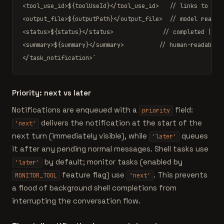
<tool_use_id>
${toolUseId}
</tool_use_id>   
// links to spa
<output_file>
${outputPath}
</output_file>  
// model reads 
<status>
${status}
</status>              
// completed | fa
<summary>
${summary}
</summary>          
// human-readable 
</task_notification>`
Priority: next vs later
Notifications are enqueued with a
field:
priority
delivers the notification at the start of the
'next'
next turn (immediately visible), while
queues
'later'
it after any pending normal messages. Shell tasks use
by default; monitor tasks (enabled by
'later'
feature flag) use
. This prevents
MONITOR_TOOL
'next'
a flood of background shell completions from
interrupting the conversation flow.