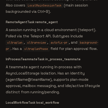
Also covers
(main session
LocalMainSessionTask
backgrounded via Ctrl+B).
RemoteAgentTask
remote_agent
A session running in a cloud environment (teleport).
Polled via the Teleport API. Subtypes include
,
,
, and
ultraplan
ultrareview
autofix-pr
background-
. Has a
field for plan approval flow.
pr
ultraplanPhase
InProcessTeammateTask
in_process_teammate
A teammate agent running in-process with
AsyncLocalStorage isolation. Has an identity
(agentName@teamName), supports plan-mode
approval, mailbox messaging, and idle/active lifecycle
distinct from running/pending.
LocalWorkflowTask
local_workflow