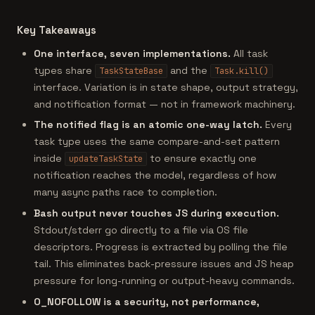
Key Takeaways
One interface, seven implementations.
All task
types share
and the
TaskStateBase
Task.kill()
interface. Variation is in state shape, output strategy,
and notification format — not in framework machinery.
The notified flag is an atomic one-way latch.
Every
task type uses the same compare-and-set pattern
inside
to ensure exactly one
updateTaskState
notification reaches the model, regardless of how
many async paths race to completion.
Bash output never touches JS during execution.
Stdout/stderr go directly to a file via OS file
descriptors. Progress is extracted by polling the file
tail. This eliminates back-pressure issues and JS heap
pressure for long-running or output-heavy commands.
O_NOFOLLOW is a security, not performance,