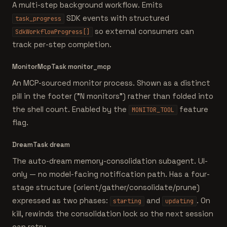
A multi-step background workflow. Emits
SDK events with structured
task_progress
so external consumers can
SdkWorkflowProgress[]
track per-step completion.
MonitorMcpTask
monitor_mcp
An MCP-sourced monitor process. Shown as a distinct
pill in the footer ("N monitors") rather than folded into
the shell count. Enabled by the
feature
MONITOR_TOOL
flag.
DreamTask
dream
The auto-dream memory-consolidation subagent. UI-
only — no model-facing notification path. Has a four-
stage structure (orient/gather/consolidate/prune)
expressed as two phases:
and
. On
starting
updating
kill, rewinds the consolidation lock so the next session
can retry.