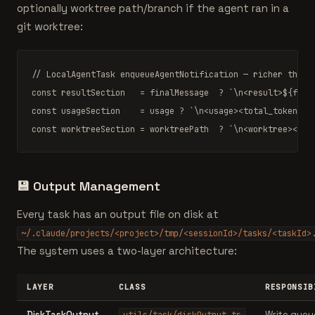
optionally worktree path/branch if the agent ran in a
git worktree:
// LocalAgentTask enqueueAgentNotification — richer than 
const
 resultSection   = finalMessage  ? 
`\n<result>
${fina
const
 usageSection    = usage ? 
`\n<usage><total_tokens>
$
const
 worktreeSection = worktreePath  ? 
`\n<worktree><pat
💾
Output Management
Every task has an output file on disk at
~/.claude/projects/<project>/tmp/<sessionId>/tasks/<taskId>
The system uses a two-layer architecture:
LAYER
CLASS
RESPONSIB
DiskTaskOutput
Write queu