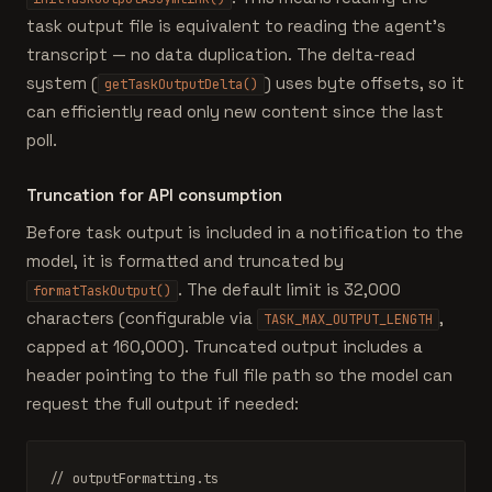
task output file is equivalent to reading the agent's
transcript — no data duplication. The delta-read
system (
) uses byte offsets, so it
getTaskOutputDelta()
can efficiently read only new content since the last
poll.
Truncation for API consumption
Before task output is included in a notification to the
model, it is formatted and truncated by
. The default limit is 32,000
formatTaskOutput()
characters (configurable via
,
TASK_MAX_OUTPUT_LENGTH
capped at 160,000). Truncated output includes a
header pointing to the full file path so the model can
request the full output if needed:
// outputFormatting.ts