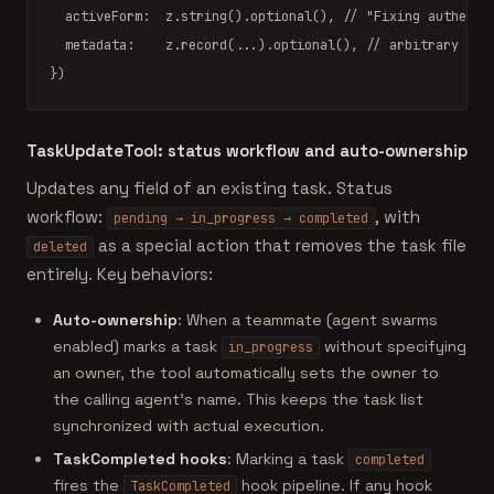
  activeForm:  z.
string
().
optional
(), 
// "Fixing authenti
  metadata:    z.
record
(...).
optional
(), 
// arbitrary key
})
TaskUpdateTool: status workflow and auto-ownership
Updates any field of an existing task. Status
workflow:
, with
pending → in_progress → completed
as a special action that removes the task file
deleted
entirely. Key behaviors:
Auto-ownership
: When a teammate (agent swarms
enabled) marks a task
without specifying
in_progress
an owner, the tool automatically sets the owner to
the calling agent's name. This keeps the task list
synchronized with actual execution.
TaskCompleted hooks
: Marking a task
completed
fires the
hook pipeline. If any hook
TaskCompleted