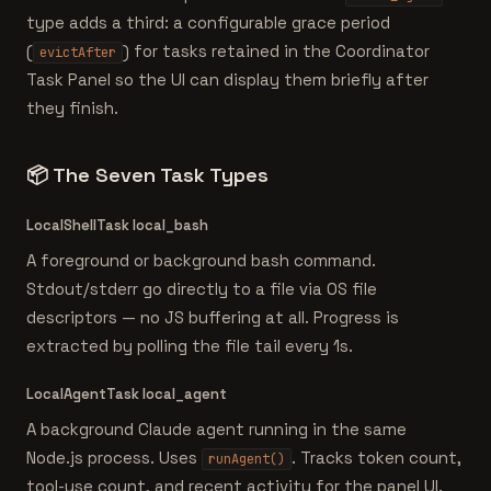
type adds a third: a configurable grace period
(
) for tasks retained in the Coordinator
evictAfter
Task Panel so the UI can display them briefly after
they finish.
📦
The Seven Task Types
LocalShellTask
local_bash
A foreground or background bash command.
Stdout/stderr go directly to a file via OS file
descriptors — no JS buffering at all. Progress is
extracted by polling the file tail every 1s.
LocalAgentTask
local_agent
A background Claude agent running in the same
Node.js process. Uses
. Tracks token count,
runAgent()
tool-use count, and recent activity for the panel UI.