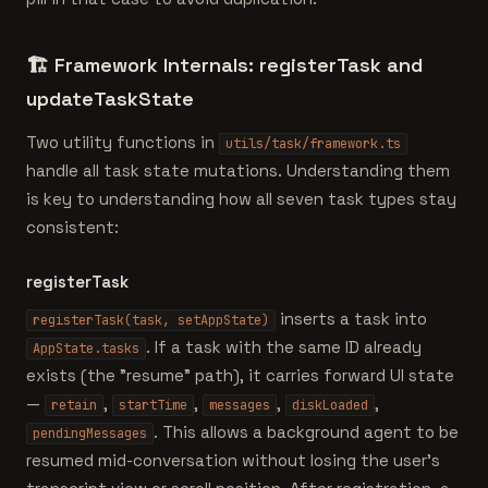
🏗️
Framework Internals: registerTask and
updateTaskState
Two utility functions in
utils/task/framework.ts
handle all task state mutations. Understanding them
is key to understanding how all seven task types stay
consistent:
registerTask
inserts a task into
registerTask(task, setAppState)
. If a task with the same ID already
AppState.tasks
exists (the "resume" path), it carries forward UI state
—
,
,
,
,
retain
startTime
messages
diskLoaded
. This allows a background agent to be
pendingMessages
resumed mid-conversation without losing the user's