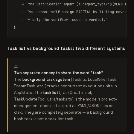
    + 
`the verification agent (subagent_type="
${VERIFICAT
    + 
`You cannot self-assign PARTIAL by listing caveats 
    + 
`— only the verifier issues a verdict.`
}
Task list vs background tasks: two different systems
⚠️
Two separate concepts share the word "task"
The
background task system
(Task.ts, LocalShellTask,
DreamTask, etc.) tracks concurrent execution units in
AppState. The
task list
(TaskCreateTool,
TaskUpdateTool, utils/tasks.ts) is the model's project-
management checklist stored as YAML/JSON files on
disk. They are completely separate — a background
bash task is not a task-list task.