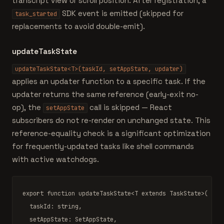
transcript view or scroll position. After registration, a
SDK event is emitted (skipped for
task_started
replacements to avoid double-emit).
updateTaskState
updateTaskState<T>(taskId, setAppState, updater)
applies an updater function to a specific task. If the
updater returns the same reference (early-exit no-
op), the
call is skipped — React
setAppState
subscribers do not re-render on unchanged state. This
reference-equality check is a significant optimization
for frequently-updated tasks like shell commands
with active watchdogs.
export function
updateTaskState
<
T extends TaskState
>(

  taskId: 
string
,

  setAppState: 
SetAppState
,
