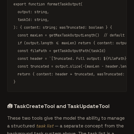
export function
formatTaskOutput
(

  output: 
string
,

  taskId: 
string
,

): { content: 
string
; wasTruncated: 
boolean
 } {

const
 maxLen = 
getMaxTaskOutputLength
()  
// default 32_
if
 (output.length <= maxLen) 
return
 { content: output, 
const
 filePath = 
getTaskOutputPath
(taskId)

const
 header = 
`[Truncated. Full output: 
${filePath}
]\n
const
 truncated = output.
slice
(-(maxLen - header.length)
return
 { content: header + truncated, wasTruncated: 
tru
}
🧰
TaskCreateTool and TaskUpdateTool
These two tools give the model the ability to manage
a structured
task list
— a separate concept from the
background task system above. The task list is a