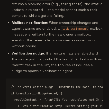
returns a blocking error (e.g., failing tests), the status
update is rejected — the model cannot mark a task
complete while a gate is failing.
Mailbox notification
: When ownership changes and
agent swarms are enabled, a
mailbox
task_assignment
message is written to the new owner's mailbox,
enabling the teammate to discover assigned work
without polling.
Verification nudge
: If a feature flag is enabled and
the model just completed the last of 3+ tasks with no
"verif*" task in the list, the tool result includes a
nudge to spawn a verification agent.
// The verification nudge — instructs the model to spawn 
if
 (verificationNudgeNeeded) {

  resultContent += 
`\n\nNOTE: You just closed out 3+ task
    + 
`was a verification step. Before writing your final