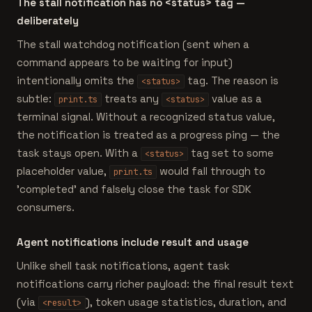
The stall notification has no <status> tag —
deliberately
The stall watchdog notification (sent when a
command appears to be waiting for input)
intentionally omits the
tag. The reason is
<status>
subtle:
treats any
value as a
print.ts
<status>
terminal signal. Without a recognized status value,
the notification is treated as a progress ping — the
task stays open. With a
tag set to some
<status>
placeholder value,
would fall through to
print.ts
'completed' and falsely close the task for SDK
consumers.
Agent notifications include result and usage
Unlike shell task notifications, agent task
notifications carry richer payload: the final result text
(via
), token usage statistics, duration, and
<result>