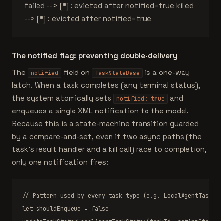
failed --> [*] : evicted after notified=true killed
--> [*] : evicted after notified=true
The notified flag: preventing double-delivery
The
field on
is a one-way
notified
TaskStateBase
latch. When a task completes (any terminal status),
the system atomically sets
and
notified: true
enqueues a single XML notification to the model.
Because this is a state-machine transition guarded
by a compare-and-set, even if two async paths (the
task's result handler and a kill call) race to completion,
only one notification fires:
// Pattern used by every task type (e.g. LocalAgentTask.t
let
shouldEnqueue
 = 
false