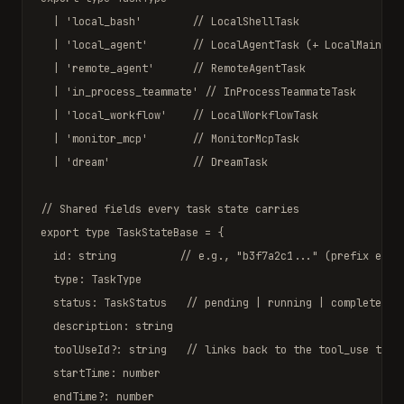
  | 
'local_bash'
// LocalShellTask
  | 
'local_agent'
// LocalAgentTask (+ LocalMainSes
  | 
'remote_agent'
// RemoteAgentTask
  | 
'in_process_teammate'
// InProcessTeammateTask
  | 
'local_workflow'
// LocalWorkflowTask
  | 
'monitor_mcp'
// MonitorMcpTask
  | 
'dream'
// DreamTask
// Shared fields every task state carries
export type
TaskStateBase
 = {

  id: 
string
// e.g., "b3f7a2c1..." (prefix enco
  type: 
TaskType
  status: 
TaskStatus
// pending | running | completed |
  description: 
string
  toolUseId?: 
string
// links back to the tool_use that
  startTime: 
number
  endTime?: 
number