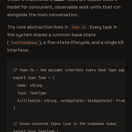
model for concurrent, observable work units that run
alongside the main conversation.
The core abstraction lives in
. Every task in
Task.ts
the system shares a common base state
(
), a five-state lifecycle, and a single kill
TaskStateBase
interface:
// Task.ts — the minimal interface every task type implem
export type
Task
 = {

  name: 
string
  type: 
TaskType
kill
(taskId: 
string
, setAppState: 
SetAppState
): 
Promise
}

// Seven concrete types live in the codebase today
export type
TaskType
 =
