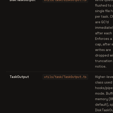
utils/task/diskOutput.ts
flushed to 
single file 
per task. 
are GC'd
immediatel
after each 
Enforces a
cap, after 
writes are
dropped wi
truncation
notice.
TaskOutput
Higher-leve
utils/task/TaskOutput.ts
class used
hooks/pipe
mode. Buffe
memory (
default), sp
DiskTaskO