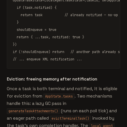
updateTaskState
<
LocalAgentTaskState
>(taskId, setAppState, 
if
 (task.notified) {

return
 task           
// already notified — no-op
  }

  shouldEnqueue = 
true
return
 { ...task, notified: 
true
 }

if
 (!shouldEnqueue) 
return
// another path already sent
// ... enqueue XML notification ...
Eviction: freeing memory after notification
Once a task is both terminal and notified, it is eligible
for eviction from
. Two mechanisms
AppState.tasks
handle this: a lazy GC pass in
(runs on each poll tick) and
generateTaskAttachments()
an eager path called
invoked by
evictTerminalTask()
the task's own completion handler. The
local_agent