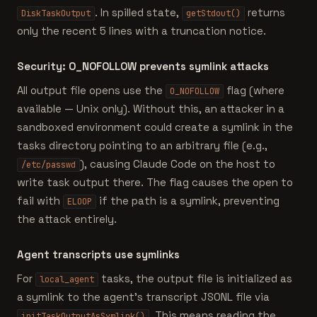
. In spilled state,
returns
DiskTaskOutput
getStdout()
only the recent 5 lines with a truncation notice.
Security: O_NOFOLLOW prevents symlink attacks
All output file opens use the
flag (where
O_NOFOLLOW
available — Unix only). Without this, an attacker in a
sandboxed environment could create a symlink in the
tasks directory pointing to an arbitrary file (e.g.,
), causing Claude Code on the host to
/etc/passwd
write task output there. The flag causes the open to
fail with
if the path is a symlink, preventing
ELOOP
the attack entirely.
Agent transcripts use symlinks
For
tasks, the output file is initialized as
local_agent
a symlink to the agent's transcript JSONL file via
. This means reading the
initTaskOutputAsSymlink()