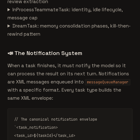
review extraction
InProcessTeammateTask: identity, idle lifecycle,
message cap
DreamTask: memory consolidation phases, kill-then-
rewind pattern
📣
The Notification System
When a task finishes, it must notify the model so it
can process the result on its next turn. Notifications
are XML messages enqueued into
messageQueueManager
with a specific format. Every task type builds the
same XML envelope:
// The canonical notification envelope
`<task_notification>

<task_id>
${taskId}
</task_id>
