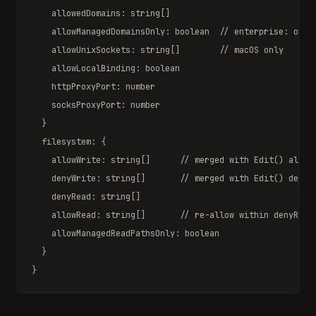
    allowedDomains: 
string
[]

    allowManagedDomainsOnly: 
boolean
// enterprise: only
    allowUnixSockets: 
string
[]        
// macOS only
    allowLocalBinding: 
boolean
    httpProxyPort: 
number
    socksProxyPort: 
number
  }

  filesystem: {

    allowWrite: 
string
[]      
// merged with Edit() allow
    denyWrite: 
string
[]       
// merged with Edit() deny 
    denyRead: 
string
[]

    allowRead: 
string
[]       
// re-allow within denyRead
    allowManagedReadPathsOnly: 
boolean
  }

}