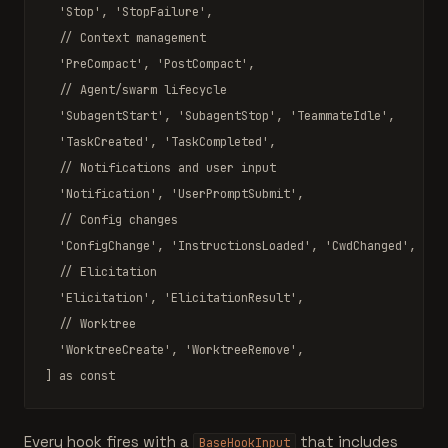
'Stop'
, 
'StopFailure'
,

// Context management
'PreCompact'
, 
'PostCompact'
,

// Agent/swarm lifecycle
'SubagentStart'
, 
'SubagentStop'
, 
'TeammateIdle'
,

'TaskCreated'
, 
'TaskCompleted'
,

// Notifications and user input
'Notification'
, 
'UserPromptSubmit'
,

// Config changes
'ConfigChange'
, 
'InstructionsLoaded'
, 
'CwdChanged'
, 
'Fi
// Elicitation
'Elicitation'
, 
'ElicitationResult'
,

// Worktree
'WorktreeCreate'
, 
'WorktreeRemove'
,

] 
as const
Every hook fires with a
that includes
BaseHookInput