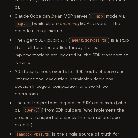
call.
Claude Code can
be
an MCP server (
mode via
--mcp
) while also
consuming
MCP servers — the
mcp.ts
boundary is symmetric.
The Agent SDK public API (
) is a stub
agentSdkTypes.ts
file — all function bodies throw; the real
implementations are injected by the SDK transport at
runtime.
26 lifecycle hook events let SDK hosts observe and
intercept tool execution, permission decisions,
session lifecycle, compaction, and worktree
operations.
The control protocol separates SDK consumers (who
call
) from SDK builders (who implement the
query()
process transport and speak the control protocol
directly).
is the single source of truth for
sandboxTypes.ts