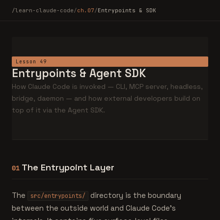
/learn-claude-code
/
ch.07
/
Entrypoints & SDK
Lesson 49
Entrypoints & Agent SDK
How Claude Code is invoked — CLI, MCP server, headless,
bridge, daemon — and how external developers build on
top of it via the Agent SDK.
The Entrypoint Layer
01
The
directory is the boundary
src/entrypoints/
between the outside world and Claude Code's