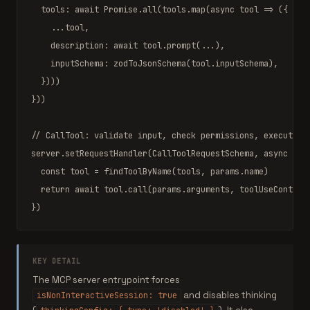
  tools: 
await
Promise
.
all
(tools.
map
(
async
 tool 
=>
 ({

    ...tool,

    description: 
await
 tool.
prompt
(...),

    inputSchema: 
zodToJsonSchema
(tool.inputSchema),

  })))

}))

// CallTool: validate input, check permissions, execute, 
server.
setRequestHandler
(
CallToolRequestSchema
, 
async
 ({ 
const
 tool 
=
findToolByName
(tools, params.name)

return
await
 tool.
call
(params.arguments, toolUseContext,
})
KEY DETAIL
The MCP server entrypoint forces
and disables thinking
isNonInteractiveSession: true