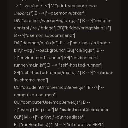
->|"--version / -v"| V["print version\n
zero
imports
"] B -->|"--daemon-worker"|
DW["daemon/workerRegistry.js"] B -->|"remote-
control / rc / bridge"| BR["bridge/bridgeMain.js"]
B -->|"daemon subcommand"|
DA["daemon/main.js"] B -->|"ps / logs / attach /
kill\n--bg / --background"| BG["cli/bg.js"] B --
>|"environment-runner"| ER["environment-
runner/main.js"] B -->|"self-hosted-runner"|
SH["self-hosted-runner/main.js"] B -->|"--claude-
in-chrome-mcp"|
CC["claudeInChrome/mcpServer.js"] B -->|"--
computer-use-mcp"|
CU["computerUse/mcpServer.js"] B --
>|"everything else"| M["
main.tsx
\nCommander
CLI"] M -->|"--print / -p\nheadless"|
HL["runHeadless()"] M -->|"interactive REPL"|