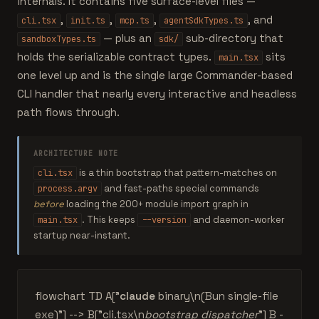
internals. It contains five surface-level files —
,
,
,
, and
cli.tsx
init.ts
mcp.ts
agentSdkTypes.ts
— plus an
sub-directory that
sandboxTypes.ts
sdk/
holds the serializable contract types.
sits
main.tsx
one level up and is the single large Commander-based
CLI handler that nearly every interactive and headless
path flows through.
ARCHITECTURE NOTE
is a thin bootstrap that pattern-matches on
cli.tsx
and fast-paths special commands
process.argv
before
loading the 200+ module import graph in
. This keeps
and daemon-worker
main.tsx
--version
startup near-instant.
flowchart TD A["
claude
binary\n(Bun single-file
exe)"] --> B["cli.tsx\n
bootstrap dispatcher
"] B -