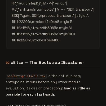
RP["launchRepl()"] M -->|"--mcp"|
MC["entrypoints/mcp.ts"] M -->|"SDK transport"|
SDK["Agent SDK\nprocess transport"] style A
fill:#22201d,stroke:#7d9ab8 style B
fill:#1a1816,stroke:#b8965e style M
fill:#1a1816,stroke:#b8965e style SDK
fill:#22201d,stroke:#6e9468
cli.tsx — The Bootstrap Dispatcher
02
is the actual binary
src/entrypoints/cli.tsx
entrypoint. It runs before any other module
evaluation. Its design philosophy:
load as little as
possible for each fast-path
.