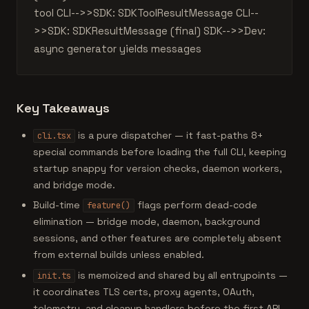
tool CLI-->>SDK: SDKToolResultMessage CLI--
>>SDK: SDKResultMessage (final) SDK-->>Dev:
async generator yields messages
Key Takeaways
is a pure dispatcher — it fast-paths 8+
cli.tsx
special commands before loading the full CLI, keeping
startup snappy for version checks, daemon workers,
and bridge mode.
Build-time
flags perform dead-code
feature()
elimination — bridge mode, daemon, background
sessions, and other features are completely absent
from external builds unless enabled.
is memoized and shared by all entrypoints —
init.ts
it coordinates TLS certs, proxy agents, OAuth,
telemetry, and cleanup handlers before the first API