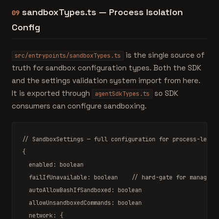
sandboxTypes.ts — Process Isolation
09
Config
is the single source of
src/entrypoints/sandboxTypes.ts
truth for sandbox configuration types. Both the SDK
and the settings validation system import from here.
It is exported through
so SDK
agentSdkTypes.ts
consumers can configure sandboxing.
// SandboxSettings — full configuration for process-level
{

  enabled: 
boolean
  failIfUnavailable: 
boolean
// hard-gate for managed 
  autoAllowBashIfSandboxed: 
boolean
  allowUnsandboxedCommands: 
boolean
  network: {
