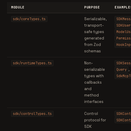
MODULE
PURPOSE
EXAMPLE
Serializable,
sdk/coreTypes.ts
SDKMess
transport-
SDKUser
safe types
ModelUs
generated
Permiss
from Zod
HookInp
schemas
Non-
sdk/runtimeTypes.ts
SDKSess
serializable
,
Query
types with
SdkMcpT
callbacks
and
method
interfaces
Control
sdk/controlTypes.ts
SDKCont
protocol for
SDKCont
SDK