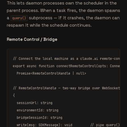
This lets daemon processes own the scheduler in the
parent process. When a task fires, the daemon spawns
a
subprocess — if it crashes, the daemon can
query()
respawn it while the schedule continues.
Remote Control / Bridge
// Connect the local machine as a claude.ai remote-contro
export async function
connectRemoteControl
(opts: 
ConnectR
Promise
<
RemoteControlHandle
|
null
>

// RemoteControlHandle — two-way bridge over WebSocket
{

  sessionUrl: 
string
  environmentId: 
string
  bridgeSessionId: 
string
write
(msg: 
SDKMessage
): 
void
// pipe query() yi