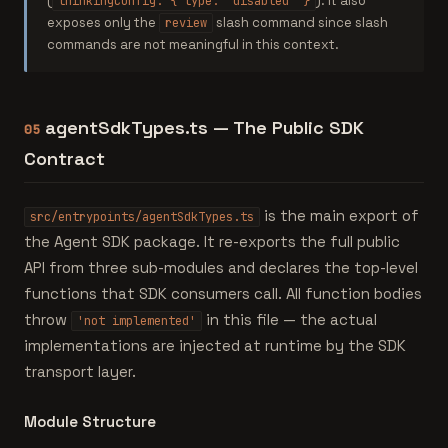
(
). It also
thinkingConfig: { type: 'disabled' }
exposes only the
slash command since slash
review
commands are not meaningful in this context.
agentSdkTypes.ts — The Public SDK
05
Contract
is the main export of
src/entrypoints/agentSdkTypes.ts
the Agent SDK package. It re-exports the full public
API from three sub-modules and declares the top-level
functions that SDK consumers call. All function bodies
throw
in this file — the actual
'not implemented'
implementations are injected at runtime by the SDK
transport layer.
Module Structure