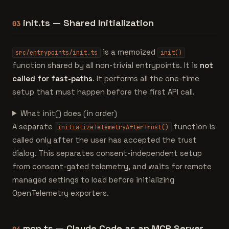
init.ts — Shared Initialization
03
is a memoized
src/entrypoints/init.ts
init()
function shared by all non-trivial entrypoints. It is
not
called for fast-paths
. It performs all the one-time
setup that must happen before the first API call.
What init() does (in order)
A separate
function is
initializeTelemetryAfterTrust()
called only after the user has accepted the trust
dialog. This separates consent-independent setup
from consent-gated telemetry, and waits for remote
managed settings to load before initializing
OpenTelemetry exporters.
mcp.ts — Claude Code as an MCP Server