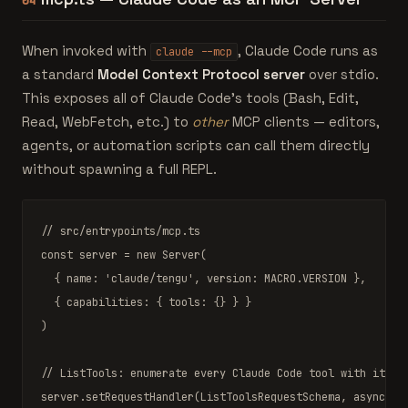
04
When invoked with
, Claude Code runs as
claude --mcp
a standard
Model Context Protocol server
over stdio.
This exposes all of Claude Code's tools (Bash, Edit,
Read, WebFetch, etc.) to
other
MCP clients — editors,
agents, or automation scripts can call them directly
without spawning a full REPL.
// src/entrypoints/mcp.ts
const
 server 
=
new
Server
(

  { name: 
'claude/tengu'
, version: 
MACRO
.VERSION },

  { capabilities: { tools: {} } }

)

// ListTools: enumerate every Claude Code tool with its Z
server.
setRequestHandler
(
ListToolsRequestSchema
, 
async
 ()