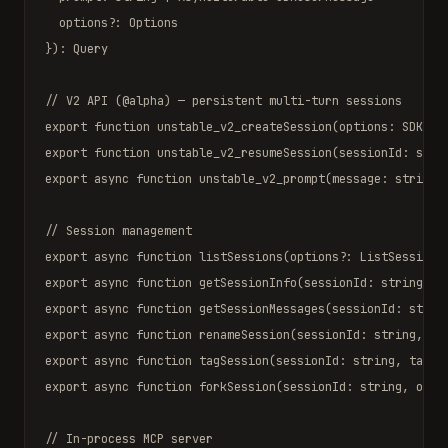
  options?: 
Options
}): 
Query
// V2 API (@alpha) — persistent multi-turn sessions
export function
unstable_v2_createSession
(options: 
SDKSes
export function
unstable_v2_resumeSession
(sessionId: 
stri
export async function
unstable_v2_prompt
(message: 
string
,
// Session management
export async function
listSessions
(options?: 
ListSessions
export async function
getSessionInfo
(sessionId: 
string
): 
export async function
getSessionMessages
(sessionId: 
strin
export async function
renameSession
(sessionId: 
string
, ti
export async function
tagSession
(sessionId: 
string
, tag: 
export async function
forkSession
(sessionId: 
string
, opti
// In-process MCP server