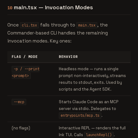
main.tsx — Invocation Modes
10
Once
falls through to
, the
cli.tsx
main.tsx
Commander-based CLI handles the remaining
invocation modes. Key ones:
FLAG / MODE
BEHAVIOR
Headless mode — runs a single
-p / --print
prompt non-interactively, streams
<prompt>
results to stdout, exits. Used by
scripts and the Agent SDK.
Starts Claude Code as an MCP
--mcp
server via stdio. Delegates to
.
entrypoints/mcp.ts
(no flags)
Interactive REPL — renders the full
Ink TUI. Calls
.
launchRepl()