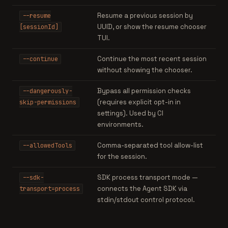
Resume a previous session by
--resume
UUID, or show the resume chooser
[sessionId]
TUI.
Continue the most recent session
--continue
without showing the chooser.
Bypass all permission checks
--dangerously-
(requires explicit opt-in in
skip-permissions
settings). Used by CI
environments.
Comma-separated tool allow-list
--allowedTools
for the session.
SDK process transport mode —
--sdk-
connects the Agent SDK via
transport=process
stdin/stdout control protocol.