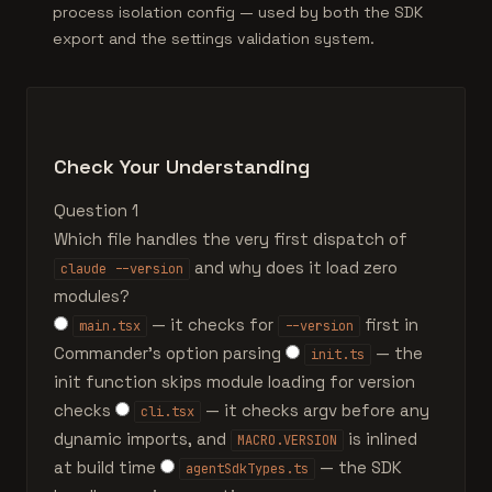
process isolation config — used by both the SDK
export and the settings validation system.
Check Your Understanding
Question 1
Which file handles the very first dispatch of
and why does it load zero
claude --version
modules?
— it checks for
first in
main.tsx
--version
Commander's option parsing
— the
init.ts
init function skips module loading for version
checks
— it checks argv before any
cli.tsx
dynamic imports, and
is inlined
MACRO.VERSION
at build time
— the SDK
agentSdkTypes.ts