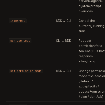
servers, agents,
system prompt
overrides
SDK → CLI
Cancel the
interrupt
currently running
turn
CLI → SDK
Request
can_use_tool
permission for a
tool use; SDK hos
responds
allow/deny
SDK → CLI
Change permissi
set_permission_mode
mode mid-sessio
(default /
acceptEdits /
bypassPermissio
/ plan / dontAsk)