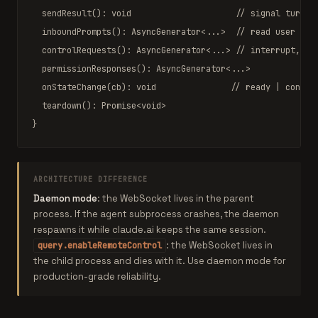
sendResult
(): 
void
// signal turn c
inboundPrompts
(): 
AsyncGenerator
<...>  
// read user mes
controlRequests
(): 
AsyncGenerator
<...> 
// interrupt, se
permissionResponses
(): 
AsyncGenerator
<...>

onStateChange
(cb): 
void
// ready | connec
teardown
(): 
Promise
<
void
>

}
ARCHITECTURE DIFFERENCE
Daemon mode
: the WebSocket lives in the parent
process. If the agent subprocess crashes, the daemon
respawns it while claude.ai keeps the same session.
: the WebSocket lives in
query.enableRemoteControl
the child process and dies with it. Use daemon mode for
production-grade reliability.