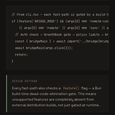
// From cli.tsx — each fast-path is gated by a build-time
if
 (
feature
(
'BRIDGE_MODE'
) 
&&
 (args[
0
] 
===
'remote-contro
||
 args[
0
] 
===
'remote'
||
 args[
0
] 
===
'sync'
||
 args
// Auth check → GrowthBook gate → policy limits → bridg
const
 { 
bridgeMain
 } 
=
await
import
(
'../bridge/bridgeMa
await
bridgeMain
(args.slice(
1
));

return
;

}
DESIGN PATTERN
Every fast-path also checks a
flag — a Bun
feature()
build-time dead-code-elimination gate. This means
unsupported features are completely absent from
external distribution builds, not just gated at runtime.