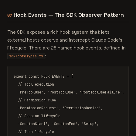
Hook Events — The SDK Observer Pattern
07
The SDK exposes a rich hook system that lets
external hosts observe and intercept Claude Code's
lifecycle. There are 26 named hook events, defined in
:
sdk/coreTypes.ts
export const
 HOOK_EVENTS 
=
 [

// Tool execution
'PreToolUse'
, 
'PostToolUse'
, 
'PostToolUseFailure'
,

// Permission flow
'PermissionRequest'
, 
'PermissionDenied'
,

// Session lifecycle
'SessionStart'
, 
'SessionEnd'
, 
'Setup'
,

// Turn lifecycle