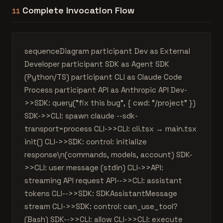
Complete Invocation Flow
11
sequenceDiagram participant Dev as External
Developer participant SDK as Agent SDK
(Python/TS) participant CLI as Claude Code
Process participant API as Anthropic API Dev-
>>SDK: query("fix this bug", { cwd: "/project" })
SDK->>CLI: spawn claude --sdk-
transport=process CLI->>CLI: cli.tsx → main.tsx
init() CLI->>SDK: control: initialize
response\n(commands, models, account) SDK-
>>CLI: user message (stdin) CLI->>API:
streaming API request API-->>CLI: assistant
tokens CLI-->>SDK: SDKAssistantMessage
stream CLI->>SDK: control: can_use_tool?
(Bash) SDK-->>CLI: allow CLI->>CLI: execute