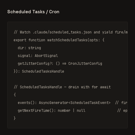
Scheduled Tasks / Cron
// Watch .claude/scheduled_tasks.json and yield fire/miss
export function
watchScheduledTasks
(opts: {

  dir: 
string
  signal: 
AbortSignal
  getJitterConfig?: () 
=>
CronJitterConfig
}): 
ScheduledTasksHandle
// ScheduledTasksHandle — drain with for await
{

events
(): 
AsyncGenerator
<
ScheduledTaskEvent
>  
// fire |
getNextFireTime
(): 
number
|
null
// epoch
}