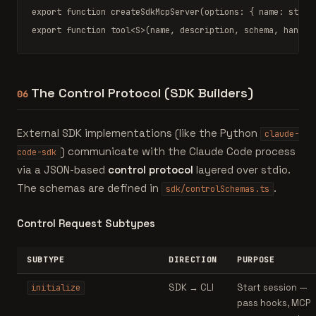
export function
createSdkMcpServer
(options: { name: 
strin
export function
tool
<S>(name, description, schema, handle
The Control Protocol (SDK Builders)
06
External SDK implementations (like the Python
claude-
) communicate with the Claude Code process
code-sdk
via a JSON-based
control protocol
layered over stdio.
The schemas are defined in
.
sdk/controlSchemas.ts
Control Request Subtypes
SUBTYPE
DIRECTION
PURPOSE
SDK → CLI
Start session —
initialize
pass hooks, MCP