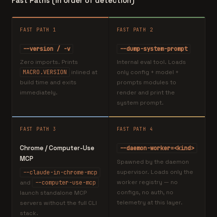
Fast Paths (in order of detection)
FAST PATH 1
FAST PATH 2
--version / -v
--dump-system-prompt
Zero imports. Prints
Internal eval tool. Loads
MACRO.VERSION
inlined at
only config + model +
build time and exits
prompts modules to
immediately.
render and print the
system prompt.
FAST PATH 3
FAST PATH 4
Chrome / Computer-Use
--daemon-worker=<kind>
MCP
Spawned by the daemon
supervisor. Loads only the
--claude-in-chrome-mcp
worker registry — no
and
--computer-use-mcp
configs, no auth, no
launch standalone MCP
telemetry at this layer.
servers without the full CLI
stack.