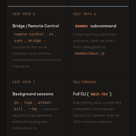
FAST PATH 5
FAST PATH 6
Bridge / Remote Control
subcommand
daemon
remote-control
,
rc
,
Long-running supervisor
sync
,
bridge
—
process. Sets up sinks
connects the local
then delegates to
machine as a remote-
daemon/main.js
.
controlled environment for
claude.ai.
FAST PATH 7
FALLTHROUGH
Background sessions
Full CLI (
)
main.tsx
ps
,
logs
,
attach
,
Everything else. Loads the
kill
,
--bg
— session
complete Commander-
registry management
based CLI handler with all
without loading the
200+ module imports.
interactive UI.