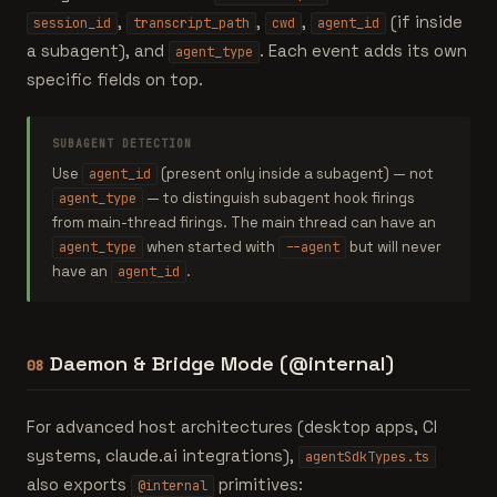
,
,
,
(if inside
session_id
transcript_path
cwd
agent_id
a subagent), and
. Each event adds its own
agent_type
specific fields on top.
SUBAGENT DETECTION
Use
(present only inside a subagent) — not
agent_id
— to distinguish subagent hook firings
agent_type
from main-thread firings. The main thread can have an
when started with
but will never
agent_type
--agent
have an
.
agent_id
Daemon & Bridge Mode (@internal)
08
For advanced host architectures (desktop apps, CI
systems, claude.ai integrations),
agentSdkTypes.ts
also exports
primitives:
@internal