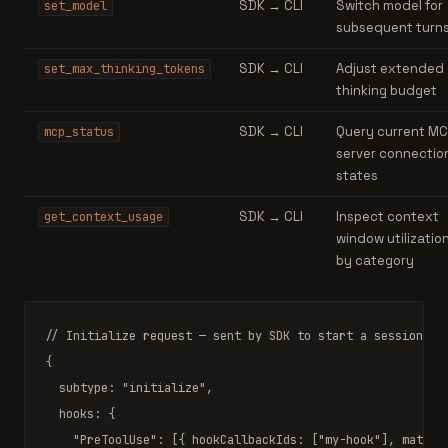
SDK → CLI
Switch model for
set_model
subsequent turn
SDK → CLI
Adjust extended
set_max_thinking_tokens
thinking budget
SDK → CLI
Query current MC
mcp_status
server connectio
states
SDK → CLI
Inspect context
get_context_usage
window utilizatio
by category
// Initialize request — sent by SDK to start a session
{

  subtype: 
"initialize"
,

  hooks: {

"PreToolUse"
: [{ hookCallbackIds: [
"my-hook"
], matche