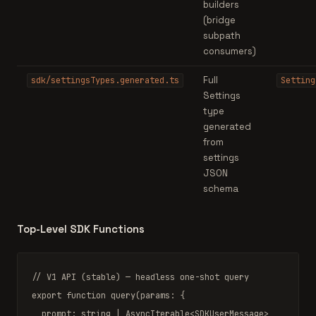
builders
(bridge
subpath
consumers)
Full
sdk/settingsTypes.generated.ts
Setting
Settings
type
generated
from
settings
JSON
schema
Top-Level SDK Functions
// V1 API (stable) — headless one-shot query
export function
query
(params: {

  prompt: 
string
|
AsyncIterable
<
SDKUserMessage
>
