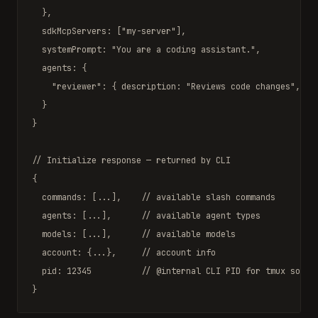
  },

  sdkMcpServers: [
"my-server"
],

  systemPrompt: 
"You are a coding assistant."
,

  agents: {

"reviewer"
: { description: 
"Reviews code changes"
, ...
  }

}

// Initialize response — returned by CLI
{

  commands: [...],    
// available slash commands
  agents: [...],      
// available agent types
  models: [...],      
// available models
  account: {...},     
// account info
  pid: 12345          
// @internal CLI PID for tmux socke
}