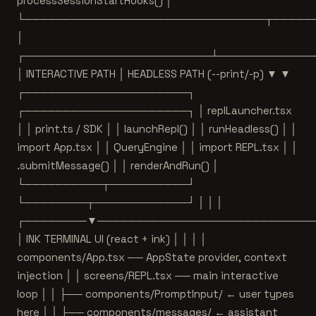
processSessionStartHooks() │
└───────────────────────────────┬─────
│
┌────────────────────────┴────────────
│ INTERACTIVE PATH │ HEADLESS PATH (--print/-p) ▼ ▼
┌─────────────────────┐
┌─────────────────────┐ │ replLauncher.tsx
│ │ print.ts / SDK │ │ launchRepl() │ │ runHeadless() │ │
import App.tsx │ │ QueryEngine │ │ import REPL.tsx │ │
.submitMessage() │ │ renderAndRun() │
└──────────┬──────────┘
└────────┬────────────┘ │ │ │
┌────────▼────────────────────────────
│ INK TERMINAL UI (react + ink) │ │ │ │
components/App.tsx ── AppState provider, context
injection │ │ screens/REPL.tsx ── main interactive
loop │ │ ├── components/PromptInput/ ← user types
here │ │ ├── components/messages/ ← assistant