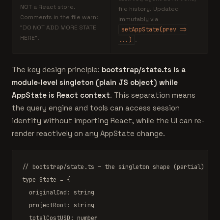
NOT a React store.
file history. Updated
Comments in the file warn:
immutably via
"DO NOT ADD MORE STATE
setAppState(prev =>
HERE".
...)
.
The key design principle:
bootstrap/state.ts is a
module-level singleton (plain JS object) while
AppState is React context
. This separation means
the query engine and tools can access session
identity without importing React, while the UI can re-
render reactively on any AppState change.
// bootstrap/state.ts — the singleton shape (partial)
type
State
 = {

  originalCwd: string

  projectRoot: string

  totalCostUSD: number
