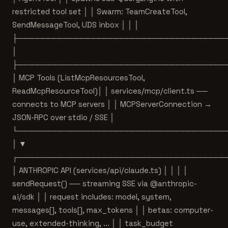
restricted tool set │ │ Swarm: TeamCreateTool,
SendMessageTool, UDS inbox │ │ │
├─────────────────────────────────────
│
├─────────────────────────────────────
│ MCP Tools (ListMcpResourcesTool,
ReadMcpResourceTool)│ │ services/mcp/client.ts ──
connects to MCP servers │ │ MCPServerConnection →
JSON-RPC over stdio / SSE │
└─────────────────────────────────────
│ ▼
┌─────────────────────────────────────
│ ANTHROPIC API (services/api/claude.ts) │ │ │ │
sendRequest() ── streaming SSE via @anthropic-
ai/sdk │ │ request includes: model, system,
messages[], tools[], max_tokens │ │ betas: computer-
use, extended-thinking, ... │ │ task_budget