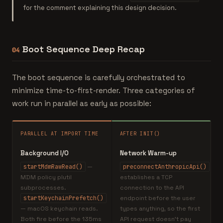
for the comment explaining this design decision.
Boot Sequence Deep Recap
04
The boot sequence is carefully orchestrated to
minimize time-to-first-render. Three categories of
work run in parallel as early as possible:
PARALLEL AT IMPORT TIME
AFTER INIT()
Background I/O
Network Warm-up
startMdmRawRead()
—
preconnectAnthropicApi()
MDM policy plutil
establishes a TCP
subprocesses.
connection to the API
startKeychainPrefetch()
endpoint before the user
— macOS keychain reads.
types anything, so the first
Both fire before the 135ms
API request doesn't pay