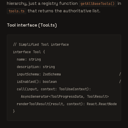
hierarchy, just a registry function
in
getAllBaseTools()
that returns the authoritative list.
tools.ts
Tool interface (Tool.ts)
// Simplified Tool interface
interface
Tool
 {

  name: string                                         
//
  description: string                                  
//
  inputSchema: 
ZodSchema
// v
  isEnabled(): 
boolean
// f
  call(input, context: 
ToolUseContext
):               
// 
AsyncGenerator
<
ToolProgressData
, 
ToolResult
>

  renderToolResult(result, context): 
React.ReactNode
// 
}