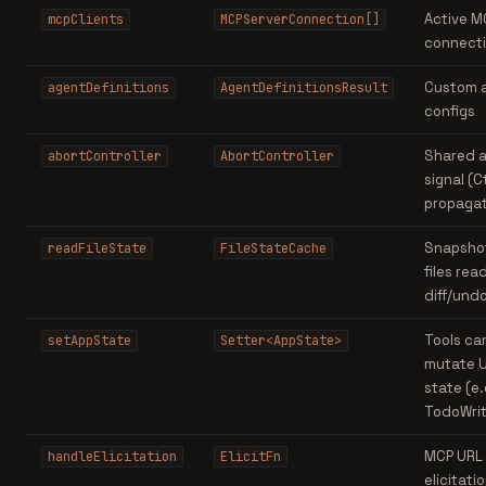
Active M
mcpClients
MCPServerConnection[]
connect
Custom 
agentDefinitions
AgentDefinitionsResult
configs
Shared a
abortController
AbortController
signal (C
propagat
Snapshot
readFileState
FileStateCache
files read
diff/und
Tools ca
setAppState
Setter<AppState>
mutate U
state (e.
TodoWrit
MCP URL
handleElicitation
ElicitFn
elicitati