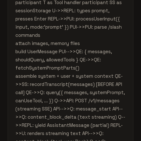
participant T as Tool handler participant SS as
sessionStorage U->>REPL: types prompt,
presses Enter REPL->>PUI: processUserInput({
input, mode:'prompt' }) PUI->>PUI: parse /slash
commands
attach images, memory files
build UserMessage PUI-->>QE: { messages,
shouldQuery, allowedTools } QE->>QE:
fetchSystemPromptParts()
assemble system + user + system context QE-
>>SS: recordTranscript(messages) [BEFORE API
call] QE->>Q: query({ messages, systemPrompt,
canUseTool, ... }) Q->>API: POST /v1/messages
(streaming SSE) API-->>Q: message_start API--
>>Q: content_block_delta (text streaming) Q--
>>REPL: yield AssistantMessage (partial) REPL-
>>U: renders streaming text API-->>Q: