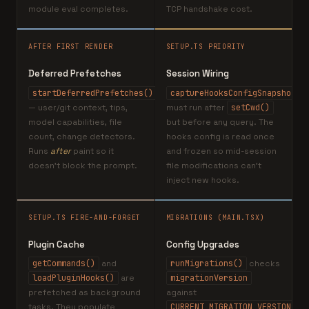
module eval completes.
TCP handshake cost.
AFTER FIRST RENDER
SETUP.TS PRIORITY
Deferred Prefetches
Session Wiring
startDeferredPrefetches()
captureHooksConfigSnapshot()
— user/git context, tips,
must run after
setCwd()
model capabilities, file
but before any query. The
count, change detectors.
hooks config is read once
Runs
after
paint so it
and frozen so mid-session
doesn't block the prompt.
file modifications can't
inject new hooks.
SETUP.TS FIRE-AND-FORGET
MIGRATIONS (MAIN.TSX)
Plugin Cache
Config Upgrades
getCommands()
and
runMigrations()
checks
loadPluginHooks()
are
migrationVersion
prefetched as background
against
tasks. They populate
CURRENT_MIGRATION_VERSION=11