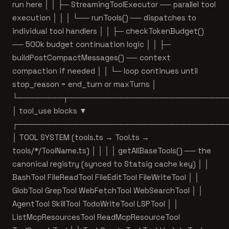
run here │ │ ├─ StreamingToolExecutor ── parallel tool
execution │ │ │ └── runTools() ── dispatches to
individual tool handlers │ │ ├─ checkTokenBudget()
── 500k budget continuation logic │ │ ├─
buildPostCompactMessages() ── context
compaction if needed │ │ └─ loop continues until
stop_reason = end_turn or maxTurns │
└────────┬────────────────────────────
│ tool_use blocks ▼
┌─────────────────────────────────────
│ TOOL SYSTEM (tools.ts → Tool.ts →
tools/*/ToolName.ts) │ │ │ │ getAllBaseTools() ── the
canonical registry (synced to Statsig cache key) │ │
BashTool FileReadTool FileEditTool FileWriteTool │ │
GlobTool GrepTool WebFetchTool WebSearchTool │ │
AgentTool SkillTool TodoWriteTool LSPTool │ │
ListMcpResourcesTool ReadMcpResourceTool