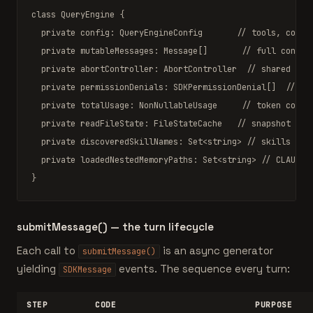
class
QueryEngine
 {

private
 config: 
QueryEngineConfig
// tools, comma
private
 mutableMessages: 
Message
[]       
// full conver
private
 abortController: 
AbortController
// shared wit
private
 permissionDenials: 
SDKPermissionDenial
[]  
// ac
private
 totalUsage: 
NonNullableUsage
// token count
private
 readFileState: 
FileStateCache
// snapshot of 
private
 discoveredSkillNames: 
Set
<string> 
// skills see
private
 loadedNestedMemoryPaths: 
Set
<string> 
// CLAUDE.
}
submitMessage() — the turn lifecycle
Each call to
is an async generator
submitMessage()
yielding
events. The sequence every turn:
SDKMessage
STEP
CODE
PURPOSE