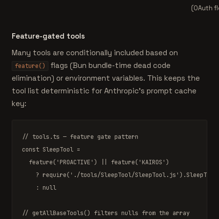
(OAuth f
Feature-gated tools
Many tools are conditionally included based on
flags (Bun bundle-time dead code
feature()
elimination) or environment variables. This keeps the
tool list deterministic for Anthropic's prompt cache
key:
// tools.ts — feature gate pattern
const
 SleepTool =

feature
(
'PROACTIVE'
) || 
feature
(
'KAIROS'
)

    ? 
require
(
'./tools/SleepTool/SleepTool.js'
).SleepTool

    : 
null
// getAllBaseTools() filters nulls from the array