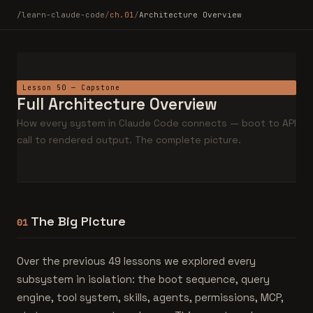
/learn-claude-code
/
ch.01
/
Architecture Overview
Lesson 50 — Capstone
Full Architecture Overview
How every system in Claude Code connects — boot to API
call to rendered output. The complete picture.
The Big Picture
01
Over the previous 49 lessons we explored every
subsystem in isolation: the boot sequence, query
engine, tool system, skills, agents, permissions, MCP,