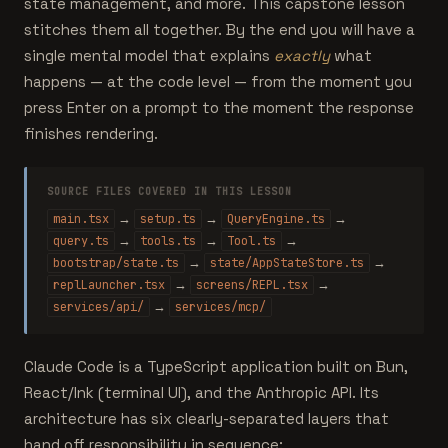
state management, and more. This capstone lesson
stitches them all together. By the end you will have a
single mental model that explains
exactly
what
happens — at the code level — from the moment you
press Enter on a prompt to the moment the response
finishes rendering.
SOURCE FILES COVERED IN THIS LESSON
→
→
→
main.tsx
setup.ts
QueryEngine.ts
→
→
→
query.ts
tools.ts
Tool.ts
→
→
bootstrap/state.ts
state/AppStateStore.ts
→
→
replLauncher.tsx
screens/REPL.tsx
→
services/api/
services/mcp/
Claude Code is a TypeScript application built on Bun,
React/Ink (terminal UI), and the Anthropic API. Its
architecture has six clearly-separated layers that
hand off responsibility in sequence: