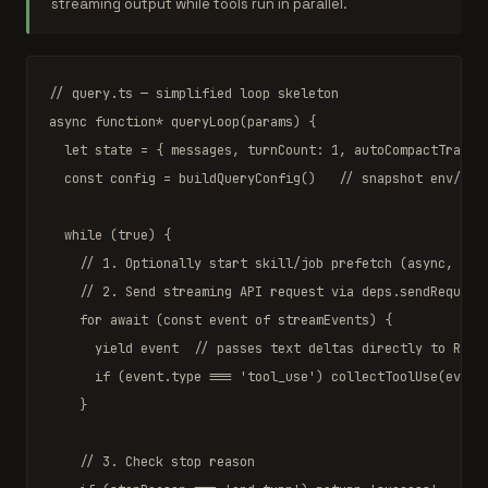
streaming output while tools run in parallel.
// query.ts — simplified loop skeleton
async function
* 
queryLoop
(params) {

let
 state = { messages, turnCount: 
1
, autoCompactTrackin
const
 config = 
buildQueryConfig
()   
// snapshot env/sta
while
 (
true
) {

// 1. Optionally start skill/job prefetch (async, con
// 2. Send streaming API request via deps.sendRequest
for await
 (
const
 event 
of
 streamEvents) {

yield
 event  
// passes text deltas directly to REPL
if
 (event.type === 
'tool_use'
) 
collectToolUse
(event)
    }

// 3. Check stop reason