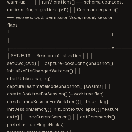
warm-up │ │ │ │ runMigrations() ── schema upgrades,
model string migrations (v11) │ │ Commander.parse()
── resolves: cwd, permissionMode, model, session
flags │
└───────────────────────────────┬─────
│
┌───────────────────────────────▼─────
│ SETUP.TS — Session initialization │ │ │ │
setCwd(cwd) │ │ captureHooksConfigSnapshot()
initializeFileChangedWatcher() │ │
startUdsMessaging()
captureTeammateModeSnapshot() [swarms] │ │
createWorktreeForSession() [--worktree flag] │ │
createTmuxSessionForWorktree() [--tmux flag] │ │
initSessionMemory() initContextCollapse() [feature
gate] │ │ lockCurrentVersion() │ │ getCommands()
prefetch loadPluginHooks()