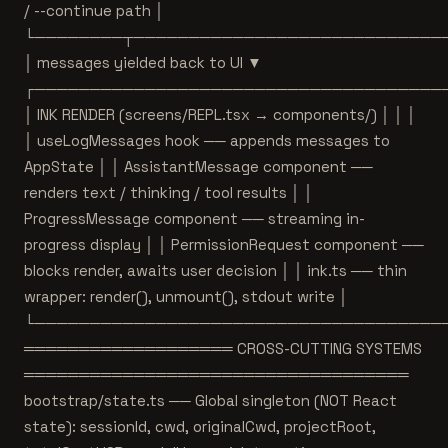
/ --continue path │
└────────┬────────────────────────────
│ messages yielded back to UI ▼
┌─────────────────────────────────────
│ INK RENDER (screens/REPL.tsx → components/) │ │ │
│ useLogMessages hook ── appends messages to
AppState │ │ AssistantMessage component ──
renders text / thinking / tool results │ │
ProgressMessage component ── streaming in-
progress display │ │ PermissionRequest component ──
blocks render, awaits user decision │ │ ink.ts ── thin
wrapper: render(), unmount(), stdout write │
└─────────────────────────────────────
═══════════════════ CROSS-CUTTING SYSTEMS
═══════════════════════════════════
bootstrap/state.ts ── Global singleton (NOT React
state): sessionId, cwd, originalCwd, projectRoot,