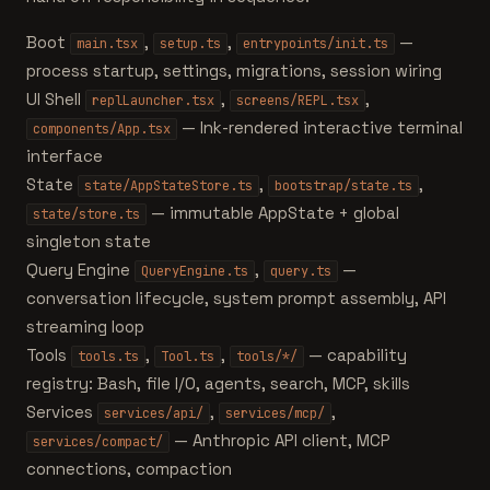
Boot
,
,
—
main.tsx
setup.ts
entrypoints/init.ts
process startup, settings, migrations, session wiring
UI Shell
,
,
replLauncher.tsx
screens/REPL.tsx
— Ink-rendered interactive terminal
components/App.tsx
interface
State
,
,
state/AppStateStore.ts
bootstrap/state.ts
— immutable AppState + global
state/store.ts
singleton state
Query Engine
,
—
QueryEngine.ts
query.ts
conversation lifecycle, system prompt assembly, API
streaming loop
Tools
,
,
— capability
tools.ts
Tool.ts
tools/*/
registry: Bash, file I/O, agents, search, MCP, skills
Services
,
,
services/api/
services/mcp/
— Anthropic API client, MCP
services/compact/
connections, compaction