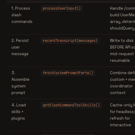
1. Process
Handle /com
processUserInput()
slash
build UserM
commands
array, deter
shouldQuery
2. Persist
Write to disk
recordTranscript(messages)
user
BEFORE API so 
message
mid-request 
resumable
3.
Combine defa
fetchSystemPromptParts()
Assemble
custom + me
system
coordinator
prompt
context
4. Load
Cache-only 
getSlashCommandToolSkills()
skills +
for headless; 
plugins
refresh for
interactive