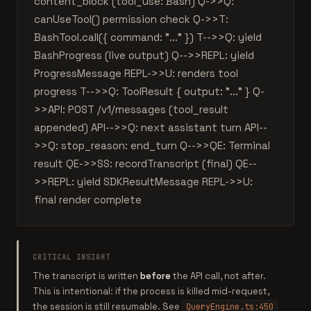
content_block (tool_use: Bash) Q->>Q:
canUseTool() permission check Q->>T:
BashTool.call({ command: "..." }) T-->>Q: yield
BashProgress (live output) Q-->>REPL: yield
ProgressMessage REPL->>U: renders tool
progress T-->>Q: ToolResult { output: "..." } Q-
>>API: POST /v1/messages (tool_result
appended) API-->>Q: next assistant turn API--
>>Q: stop_reason: end_turn Q-->>QE: Terminal
result QE->>SS: recordTranscript (final) QE--
>>REPL: yield SDKResultMessage REPL->>U:
final render complete
CRITICAL INSIGHT
The transcript is written
before
the API call, not after.
This is intentional: if the process is killed mid-request,
the session is still resumable. See
QueryEngine.ts:450