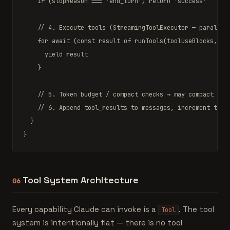
if
 (stopReason === 
'end_turn'
) 
return
'success'
// 4. Execute tools (StreamingToolExecutor — parallel
for await
 (
const
 result 
of
runTools
(toolUseBlocks, can
yield
 result

    }

// 5. Token budget / compact checks → may compact and
// 6. Append tool_results to messages, increment turn
  }

}
Tool System Architecture
06
Every capability Claude can invoke is a
. The tool
Tool
system is intentionally flat — there is no tool