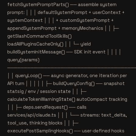
fetchSystemPromptParts() ── assemble system
prompt: │ │ │ defaultSystemPrompt + userContext +
systemContext │ │ │ + customSystemPrompt +
appendSystemPrompt + memoryMechanics │ │ ├─
getSlashCommandToolSkills()
loadAllPluginsCacheOnly() │ │ └─ yield
buildSystemInitMessage() ── SDK init event │ │ │ │
query(params)
──────────────────────────────────────
│ │ queryLoop() ── async generator, one iteration per
API turn │ │ │ │ │ ├─ buildQueryConfig() ── snapshot
statsig / env / session state │ │ ├─
calculateTokenWarningState() autoCompact tracking
│ │ ├─ deps.sendRequest() ── calls
services/api/claude.ts │ │ │ └── streams: text_delta,
tool_use, thinking blocks │ │ ├─
executePostSamplingHooks() ── user-defined hooks