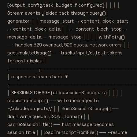
(output_config.task_budget if configured) │ │ │ │
Stream events yielded back through query()
generator: │ │ message_start → content_block_start
→ content_block_delta │ │ → content_block_stop →
message_delta → message_stop │ │ │ │ withRetry()
── handles 529 overload, 529 quota, network errors │ │
accumulateUsage() ── tracks input/output tokens
for cost display │
└────────┬────────────────────────────
│ response streams back ▼
┌─────────────────────────────────────
│ SESSION STORAGE (utils/sessionStorage.ts) │ │ │ │
recordTranscript() ── write messages to
~/.claude/projects/
/ │ │ flushSessionStorage() ──
drain write queue (JSONL format) │ │
cacheSessionTitle() ── first message becomes
session title │ │ loadTranscriptFromFile() ── --resume