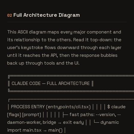
Full Architecture Diagram
02
This ASCII diagram maps every major component and
its relationship to the others. Read it top-down: the
user's keystroke flows downward through each layer
until it reaches the API, then the response bubbles
back up through tools and the UI.
╔═════════════════════════════════════
║ CLAUDE CODE — FULL ARCHITECTURE ║
╚═════════════════════════════════════
┌─────────────────────────────────────
│ PROCESS ENTRY (entrypoints/cli.tsx) │ │ │ │ $ claude
[flags] [prompt] │ │ │ │ │ ├─ fast paths: --version, --
daemon-worker, bridge → exit early │ │ └─ dynamic
import main.tsx → main() │