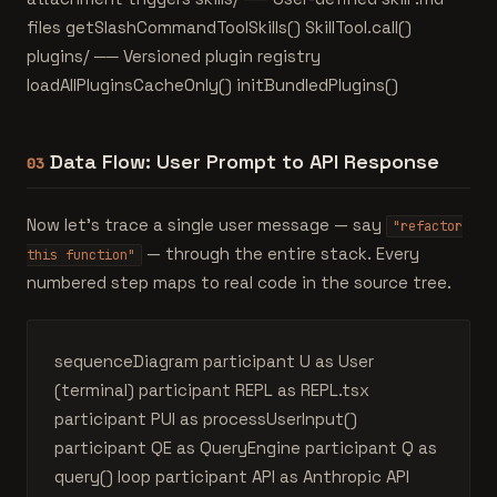
files getSlashCommandToolSkills() SkillTool.call()
plugins/ ── Versioned plugin registry
loadAllPluginsCacheOnly() initBundledPlugins()
Data Flow: User Prompt to API Response
03
Now let's trace a single user message — say
"refactor
— through the entire stack. Every
this function"
numbered step maps to real code in the source tree.
sequenceDiagram participant U as User
(terminal) participant REPL as REPL.tsx
participant PUI as processUserInput()
participant QE as QueryEngine participant Q as
query() loop participant API as Anthropic API