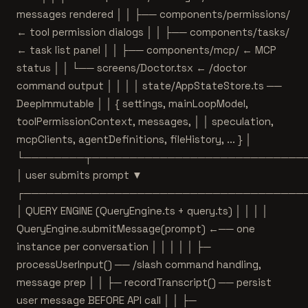
messages rendered │ │ ├── components/permissions/
← tool permission dialogs │ │ ├── components/tasks/
← task list panel │ │ ├── components/mcp/ ← MCP
status │ │ └── screens/Doctor.tsx ← /doctor
command output │ │ │ │ state/AppStateStore.ts ──
DeepImmutable
│ │ { settings, mainLoopModel,
toolPermissionContext, messages, │ │ speculation,
mcpClients, agentDefinitions, fileHistory, ... } │
└────────┬────────────────────────────
│ user submits prompt ▼
┌─────────────────────────────────────
│ QUERY ENGINE (QueryEngine.ts + query.ts) │ │ │ │
QueryEngine.submitMessage(prompt) ←── one
instance per conversation │ │ │ │ │ ├─
processUserInput() ── /slash command handling,
message prep │ │ ├─ recordTranscript() ── persist
user message BEFORE API call │ │ ├─