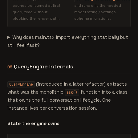
caches consumed at first
and runs only the needed
query time without
model string / settings
blocking the render path.
schema migrations.
Why does main.tsx import everything statically but
still feel fast?
QueryEngine Internals
05
(introduced in a later refactor) extracts
QueryEngine
what was the monolithic
function into a class
ask()
that owns the full conversation lifecycle. One
instance lives per conversation session.
State the engine owns