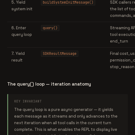
5. Yield
SDK callers r
buildSystemInitMessage()
system init
the list of too
commands, 
6. Enter
Streaming API
query()
query loop
tool executio
end_turn
7. Yield
Final cost, u
SDKResultMessage
result
permission_d
stop_reason
The query() loop — iteration anatomy
KEY INVARIANT
The query loop is a pure async generator — it yields
each message as it streams and only advances to the
next iteration when all tool calls in the current turn
complete. This is what enables the REPL to display live