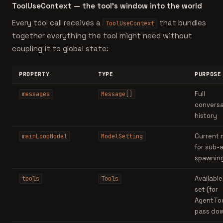
ToolUseContext — the tool's window into the world
Every tool call receives a
that bundles
ToolUseContext
together everything the tool might need without
coupling it to global state:
PROPERTY
TYPE
PURPOSE
Full
messages
Message[]
conversa
history
Current 
mainLoopModel
ModelSetting
for sub-
spawnin
Available
tools
Tools
set (for
AgentToo
pass do