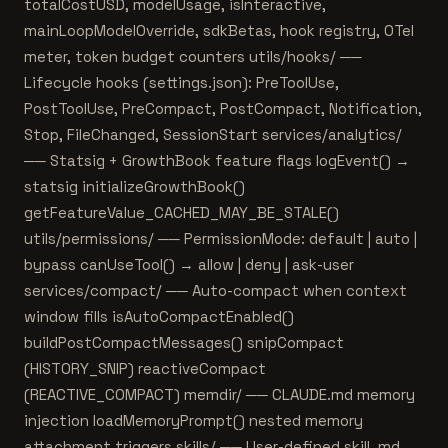
totalCostUSD, modelUsage, isInteractive,
mainLoopModelOverride, sdkBetas, hook registry, OTel
meter, token budget counters utils/hooks/ ──
Lifecycle hooks (settings.json): PreToolUse,
PostToolUse, PreCompact, PostCompact, Notification,
Stop, FileChanged, SessionStart services/analytics/
── Statsig + GrowthBook feature flags logEvent() →
statsig initializeGrowthBook()
getFeatureValue_CACHED_MAY_BE_STALE()
utils/permissions/ ── PermissionMode: default | auto |
bypass canUseTool() → allow | deny | ask-user
services/compact/ ── Auto-compact when context
window fills isAutoCompactEnabled()
buildPostCompactMessages() snipCompact
(HISTORY_SNIP) reactiveCompact
(REACTIVE_COMPACT) memdir/ ── CLAUDE.md memory
injection loadMemoryPrompt() nested memory
attachment triggers skills/ ── User-defined skill .md