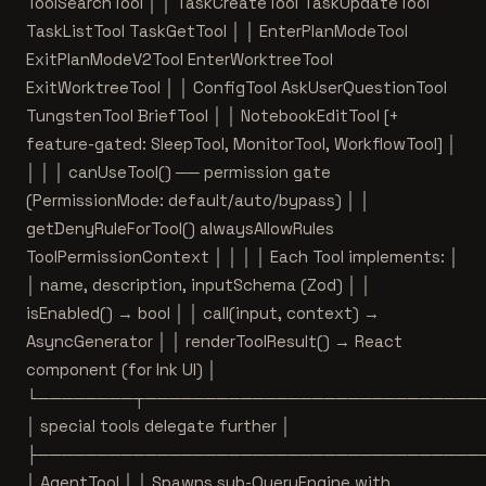
ToolSearchTool │ │ TaskCreateTool TaskUpdateTool
TaskListTool TaskGetTool │ │ EnterPlanModeTool
ExitPlanModeV2Tool EnterWorktreeTool
ExitWorktreeTool │ │ ConfigTool AskUserQuestionTool
TungstenTool BriefTool │ │ NotebookEditTool [+
feature-gated: SleepTool, MonitorTool, WorkflowTool] │
│ │ │ canUseTool() ── permission gate
(PermissionMode: default/auto/bypass) │ │
getDenyRuleForTool() alwaysAllowRules
ToolPermissionContext │ │ │ │ Each Tool implements: │
│ name, description, inputSchema (Zod) │ │
isEnabled() → bool │ │ call(input, context) →
AsyncGenerator
│ │ renderToolResult() → React
component (for Ink UI) │
└────────┬────────────────────────────
│ special tools delegate further │
├─────────────────────────────────────
│ AgentTool │ │ Spawns sub-QueryEngine with