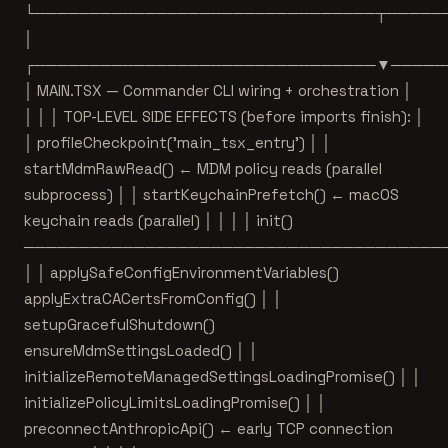
└───────────────────────────────┬─────
│
┌───────────────────────────────▼─────
│ MAIN.TSX — Commander CLI wiring + orchestration │
│ │ │ TOP-LEVEL SIDE EFFECTS (before imports finish): │
│ profileCheckpoint('main_tsx_entry') │ │
startMdmRawRead() ← MDM policy reads (parallel
subprocess) │ │ startKeychainPrefetch() ← macOS
keychain reads (parallel) │ │ │ │ init()
──────────────────────────────────────
│ │ applySafeConfigEnvironmentVariables()
applyExtraCACertsFromConfig() │ │
setupGracefulShutdown()
ensureMdmSettingsLoaded() │ │
initializeRemoteManagedSettingsLoadingPromise() │ │
initializePolicyLimitsLoadingPromise() │ │
preconnectAnthropicApi() ← early TCP connection