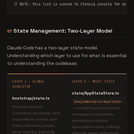
// NOTE: this list is synced to Statsig console for promp
State Management: Two-Layer Model
07
Claude Code has a two-layer state model.
Understanding which layer to use for what is essential
to understanding the codebase.
LAYER 1 — GLOBAL
LAYER 2 — REACT STATE
SINGLETON
state/AppStateStore.ts
bootstrap/state.ts
DeepImmutable<AppState>
Process-lifetime
— everything the UI needs:
constants: sessionId, cwd,
messages, mcpClients,
projectRoot, model, auth
permission context,
token, telemetry meter,
speculation state, settings,
hook registry. Explicitly
task list, agent definitions,