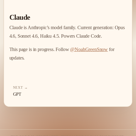
Claude
Claude is Anthropic’s model family. Current generation: Opus
4.6, Sonnet 4.6, Haiku 4.5. Powers Claude Code.
This page is in progress. Follow
@NoahGreenSnow
for
updates.
NEXT →
GPT