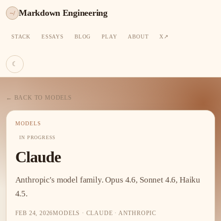
Markdown Engineering
~/
STACK
ESSAYS
BLOG
PLAY
ABOUT
X
☾
← BACK TO MODELS
MODELS
IN PROGRESS
Claude
Anthropic's model family. Opus 4.6, Sonnet 4.6, Haiku
4.5.
FEB 24, 2026
MODELS · CLAUDE · ANTHROPIC