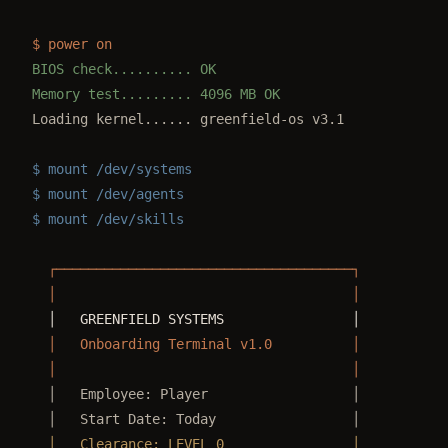
$ power on
BIOS check.......... OK
Memory test......... 4096 MB OK
Loading kernel...... greenfield-os v3.1
$ mount /dev/systems
$ mount /dev/agents
$ mount /dev/skills
  ┌─────────────────────────────────────┐
  │                                     │
  │   GREENFIELD SYSTEMS                │
  │   Onboarding Terminal v1.0          │
  │                                     │
  │   Employee: Player                  │
  │   Start Date: Today                 │
  │   Clearance: LEVEL 0                │