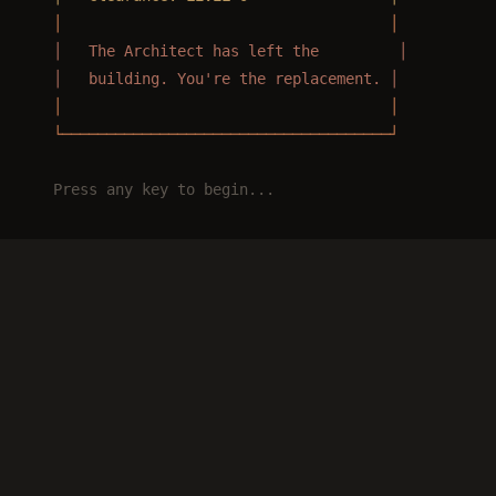
  │                                     │
  │   The Architect has left the         │
  │   building. You're the replacement. │
  │                                     │
  └─────────────────────────────────────┘
  Press any key to begin...