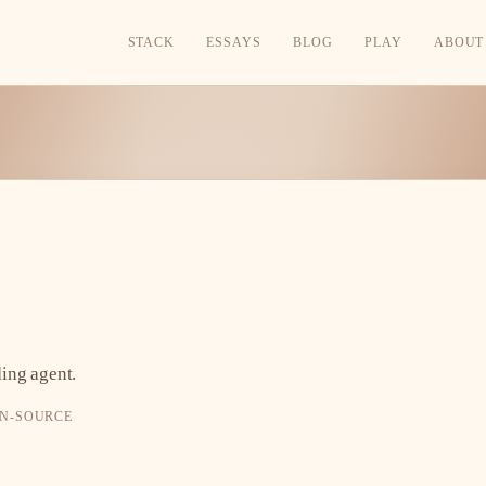
STACK
ESSAYS
BLOG
PLAY
ABOUT
ing agent.
PEN-SOURCE