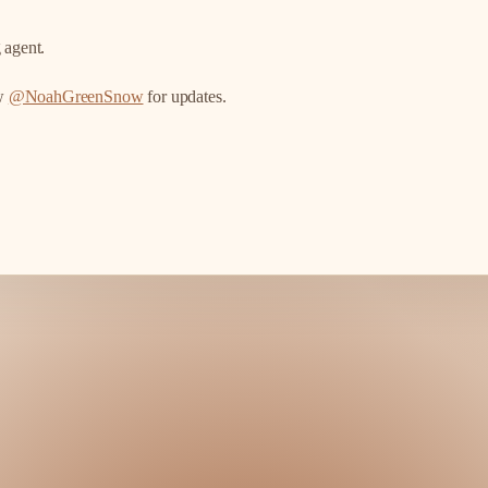
 agent.
ow
@NoahGreenSnow
for updates.