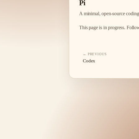
Pi
A minimal, open-source coding
This page is in progress. Foll
← PREVIOUS
Codex