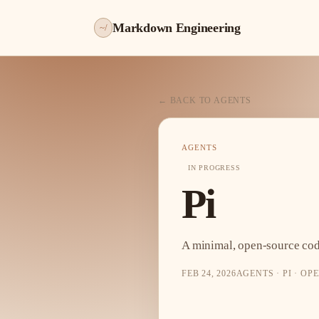
Markdown Engineering
~/
← BACK TO AGENTS
AGENTS
IN PROGRESS
Pi
A minimal, open-source cod
FEB 24, 2026
AGENTS · PI · O