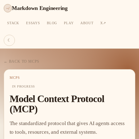
Markdown Engineering
~/
STACK
ESSAYS
BLOG
PLAY
ABOUT
X
☾
← BACK TO MCPS
MCPS
IN PROGRESS
Model Context Protocol
(MCP)
The standardized protocol that gives AI agents access
to tools, resources, and external systems.