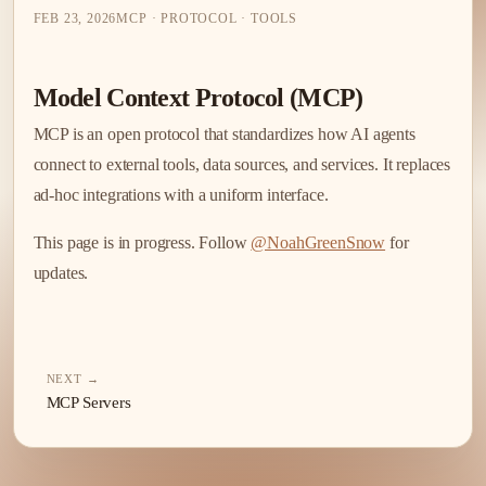
FEB 23, 2026
MCP · PROTOCOL · TOOLS
Model Context Protocol (MCP)
MCP is an open protocol that standardizes how AI agents
connect to external tools, data sources, and services. It replaces
ad-hoc integrations with a uniform interface.
This page is in progress. Follow
@NoahGreenSnow
for
updates.
NEXT →
MCP Servers